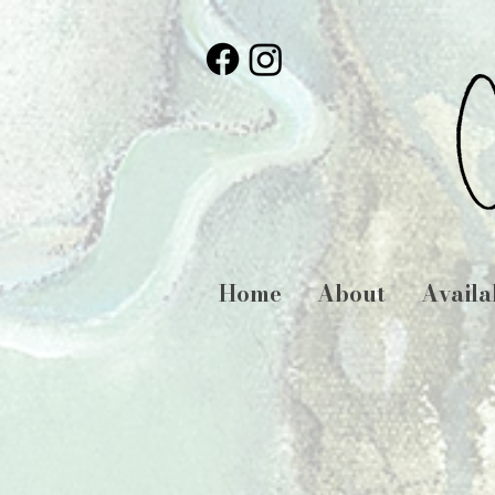
Home
About
Availa