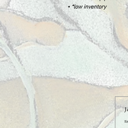
•
*low inventory
J
Em