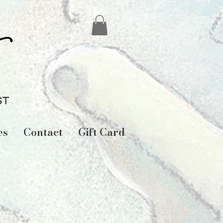
es
Contact
Gift Card