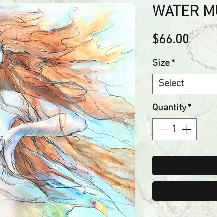
WATER M
Price
$66.00
Size
*
Select
Quantity
*