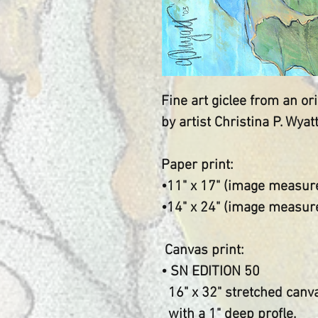
Fine art giclee from an o
by artist Christina P. Wyat
Paper print:
•11" x 17" (image measure
•14" x 24" (image measu
Canvas print:
• SN EDITION 50
16" x 32" stretched canv
with a 1" deep profle.