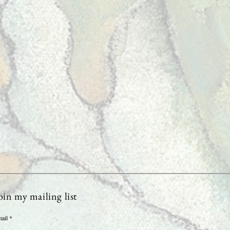
oin my mailing list
ail