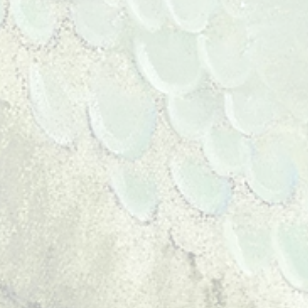
ll time on my art.
re my poetry. They are
ce found in the natural
e reverence inherent in
 peace. I take refuge in
 art...it's my intention to
iewer a connection to that
reams live and poets