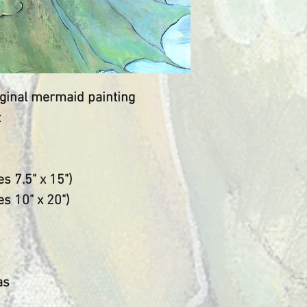
live and work fu
​My paintings a
inspired by gra
world and by th
the sanctuary of
riginal mermaid painting
the making of my
t
create for the v
place "Where d
speak."
s 7.5" x 15")
Peace to you.
res 10" x 20")
as