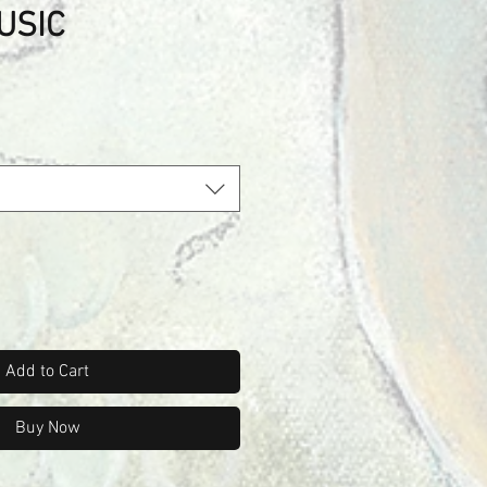
USIC
Add to Cart
Buy Now