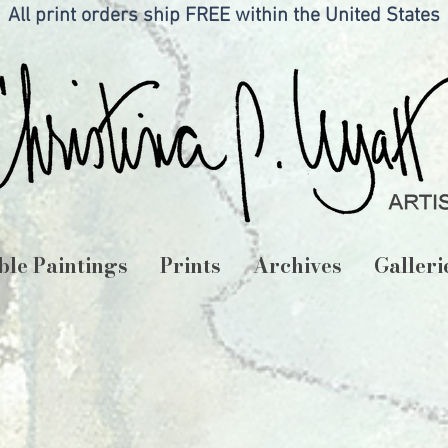
All print orders ship FREE within the United States
ble Paintings
Prints
Archives
Galleri