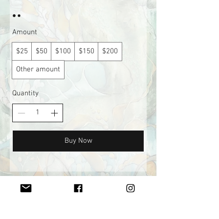
Amount
$25
$50
$100
$150
$200
Other amount
Quantity
Buy Now
Join my mailing list