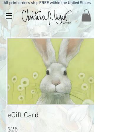
All print orders ship FREE within the United States
eGift Card
$25